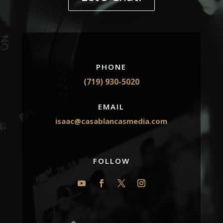
PHONE
(719) 930-5020
EMAIL
isaac@casablancasmedia.com
FOLLOW