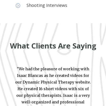
Shooting Interviews
=
What Clients Are Saying
"We had the pleasure of working with
Isaac Blancas as he created videos for
our Dynamic Physical Therapy website.
He created 16 short videos with six of
our physical therapists. Isaac is a very
well-organized and professional