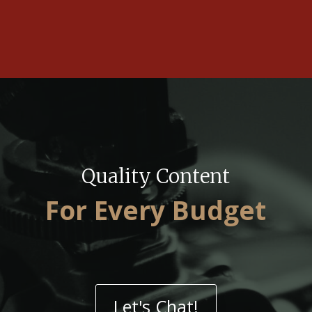
Quality Content
For Every Budget
Let's Chat!