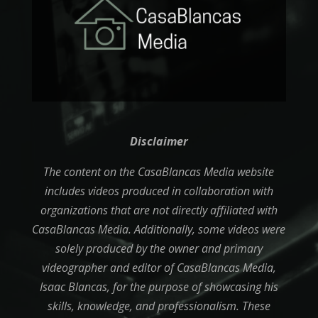
Disclaimer
The content on the CasaBlancas Media website
includes videos produced in collaboration with
organizations that are not directly affiliated with
CasaBlancas Media. Additionally, some videos were
solely produced by the owner and primary
videographer and editor of CasaBlancas Media,
Isaac Blancas, for the purpose of showcasing his
skills, knowledge, and professionalism. These