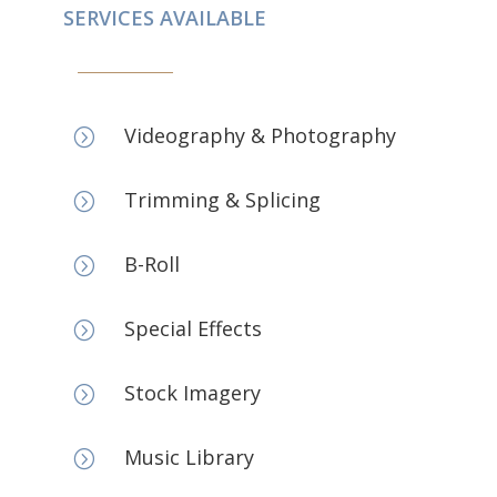
SERVICES AVAILABLE
Videography & Photography
=
Trimming & Splicing
=
B-Roll
=
Special Effects
=
Stock Imagery
=
Music Library
=