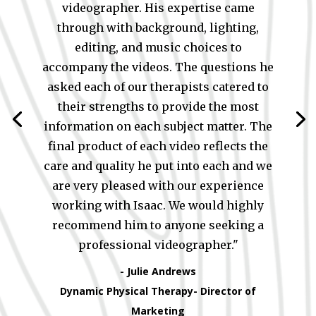
videographer. His expertise came
through with background, lighting,
editing, and music choices to
accompany the videos. The questions he
asked each of our therapists catered to
their strengths to provide the most
information on each subject matter. The
final product of each video reflects the
care and quality he put into each and we
are very pleased with our experience
working with Isaac. We would highly
recommend him to anyone seeking a
professional videographer."
- Julie Andrews
Dynamic Physical Therapy- Director of
Marketing