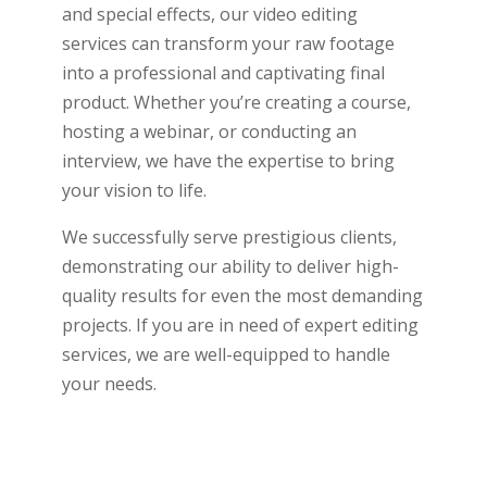
and special effects, our video editing
services can transform your raw footage
into a professional and captivating final
product. Whether you’re creating a course,
hosting a webinar, or conducting an
interview, we have the expertise to bring
your vision to life.
We successfully serve prestigious clients,
demonstrating our ability to deliver high-
quality results for even the most demanding
projects. If you are in need of expert editing
services, we are well-equipped to handle
your needs.