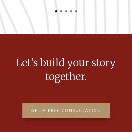
Let’s build your story
together.
GET A FREE CONSULTATION