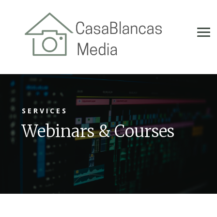
SERVICES
Webinars & Courses