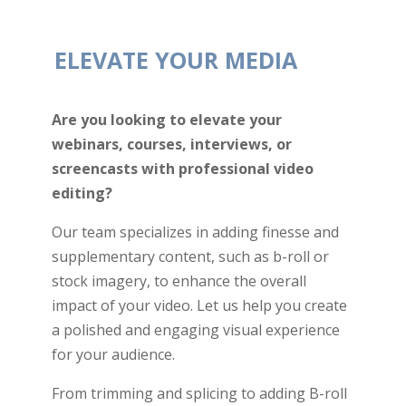
ELEVATE YOUR MEDIA
Are you looking to elevate your
webinars, courses, interviews, or
screencasts with professional video
editing?
Our team specializes in adding finesse and
supplementary content, such as b-roll or
stock imagery, to enhance the overall
impact of your video. Let us help you create
a polished and engaging visual experience
for your audience.
From trimming and splicing to adding B-roll